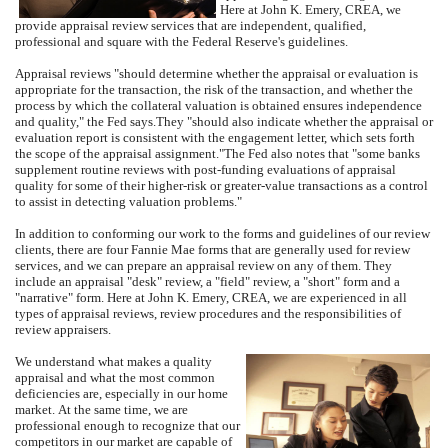
Here at
John K. Emery, CREA
, we
provide appraisal review services that are independent, qualified,
professional and square with the Federal Reserve's guidelines.
Appraisal reviews "should determine whether the appraisal or evaluation is
appropriate for the transaction, the risk of the transaction, and whether the
process by which the collateral valuation is obtained ensures independence
and quality," the Fed says.
They "should also indicate whether the appraisal or
evaluation report is consistent with the engagement letter, which sets forth
the scope of the appraisal assignment."
The Fed also notes that "some banks
supplement routine reviews with post-funding evaluations of appraisal
quality for some of their higher-risk or greater-value transactions as a control
to assist in detecting valuation problems."
In addition to conforming our work to the forms and guidelines of our review
clients, there are four Fannie Mae forms that are generally used for review
services, and we can prepare an appraisal review on any of them.
They
include an appraisal "desk" review, a "field" review, a "short" form and a
"narrative" form.
Here at
John K. Emery, CREA
, we are experienced in all
types of appraisal reviews, review procedures and the responsibilities of
review appraisers.
We understand what makes a quality
appraisal and what the most common
deficiencies are, especially in our home
market.
At the same time, we are
professional enough to recognize that our
competitors in our market are capable of