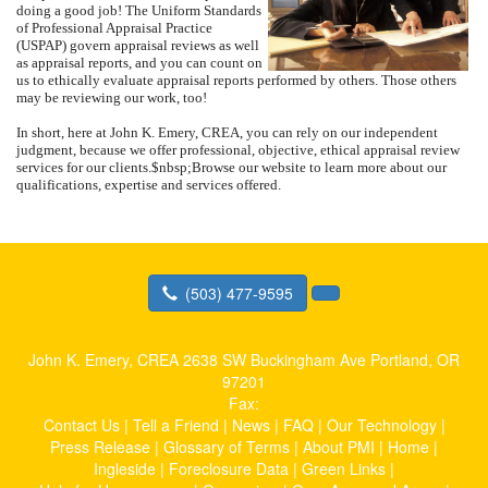
doing a good job!
The Uniform Standards
of Professional Appraisal Practice
(USPAP) govern appraisal reviews as well
as appraisal reports, and you can count on
us to ethically evaluate appraisal reports performed by others.
Those others
may be reviewing our work, too!
In short, here at
John K. Emery, CREA
, you can rely on our independent
judgment, because we offer professional, objective, ethical appraisal review
services for our clients.
$nbsp;
Browse our website to learn more about our
qualifications, expertise and services offered.
(503) 477-9595
John K. Emery, CREA
2638 SW Buckingham Ave Portland, OR
97201
Fax:
Contact Us
|
Tell a Friend
|
News
|
FAQ
|
Our Technology
|
Press Release
|
Glossary of Terms
|
About PMI
|
Home
|
Ingleside
|
Foreclosure Data
|
Green Links
|