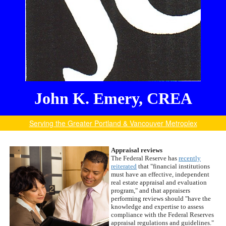
John K. Emery, CREA
Serving the Greater Portland & Vancouver Metroplex
Appraisal reviews
The Federal Reserve has
recently
reiterated
that "financial institutions
must have an effective, independent
real estate appraisal and evaluation
program," and that appraisers
performing reviews should "have the
knowledge and expertise to assess
compliance with the Federal Reserves
appraisal regulations and guidelines."