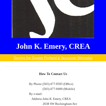
John K. Emery, CREA
Serving the Greater Portland & Vancouver Metroplex
How To Contact Us
By Phone:
(503) 477-9595 (Office)
(503) 477-9490 (Mobile)
By e-mail:
Address:
John K. Emery, CREA
2638 SW Buckingham Ave