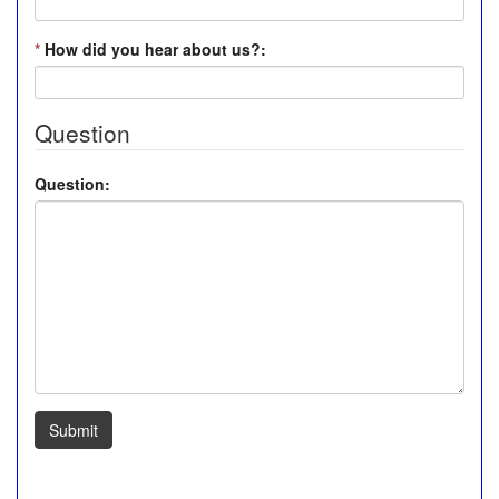
*
How did you hear about us?:
Question
Question:
Submit