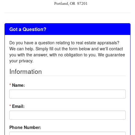
Portland, OR 97201
Got a Question?
Do you have a question relating to real estate appraisals?
We can help. Simply fill out the form below and we'll contact
you with the answer, with no obligation to you. We guarantee
your privacy.
Information
*
Name:
*
Email:
Phone Number: