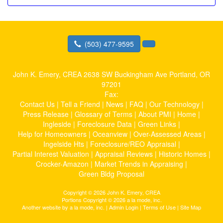
(503) 477-9595
John K. Emery, CREA
2638 SW Buckingham Ave Portland, OR
97201
Fax:
Contact Us
|
Tell a Friend
|
News
|
FAQ
|
Our Technology
|
Press Release
|
Glossary of Terms
|
About PMI
|
Home
|
Ingleside
|
Foreclosure Data
|
Green Links
|
Help for Homeowners
|
Oceanview
|
Over-Assessed Areas
|
Ingelside Hts
|
Foreclosure/REO Appraisal
|
Partial Interest Valuation
|
Appraisal Reviews
|
Historic Homes
|
Crocker-Amazon
|
Market Trends in Appraising
|
Green Bldg Proposal
Copyright © 2026 John K. Emery, CREA
Portions Copyright © 2026 a la mode, inc.
Another website by
a la mode, inc.
|
Admin Login
|
Terms of Use
|
Site Map