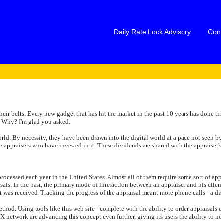
Daily Rate Lock Advisory
Con
ir belts. Every new gadget that has hit the market in the past 10 years has done ti
. Why? I'm glad you asked.
world. By necessity, they have been drawn into the digital world at a pace not seen by
 appraisers who have invested in it. These dividends are shared with the appraiser'
re processed each year in the United States. Almost all of them require some sort of 
aisals. In the past, the primary mode of interaction between an appraiser and his cl
it was received. Tracking the progress of the appraisal meant more phone calls - a dis
od. Using tools like this web site - complete with the ability to order appraisals on
X network are advancing this concept even further, giving its users the ability to not