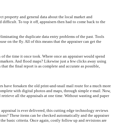
ject property and general data about the local market and
ifficult. To top it off, appraisers then had to come back to the
 eliminating the duplicate data entry problems of the past. Tools
e on the fly. All of this means that the appraiser can get the
ion of the time it once took. Where once an appraiser would spend
n markers. And flood maps? Likewise just a few clicks away using
 that the final report is as complete and accurate as possible,
rs have forsaken the old print-and-snail mail route for a much more
 complete with digital photos and maps, through simple e-mail. Now,
 retrieve all the appraisals at one time. Without wasting and paper
 appraisal is ever delivered, this cutting edge technology reviews
tions? These items can be checked automatically and the appraiser
 the basic criteria. Once again, costly follow up and revisions are