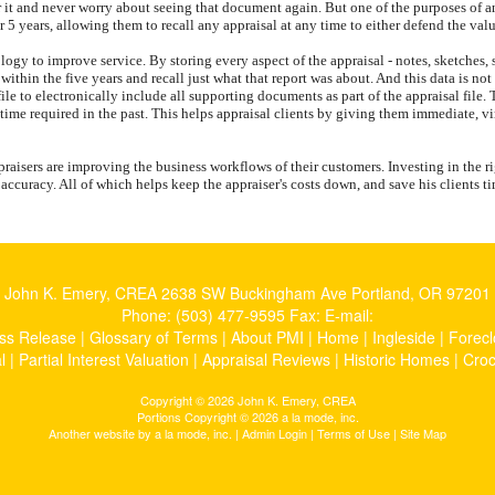
r it and never worry about seeing that document again. But one of the purposes of an
or 5 years, allowing them to recall any appraisal at any time to either defend the val
ology to improve service. By storing every aspect of the appraisal - notes, sketches
me within the five years and recall just what that report was about. And this data is 
le to electronically include all supporting documents as part of the appraisal file. 
 time required in the past. This helps appraisal clients by giving them immediate, vi
aisers are improving the business workflows of their customers. Investing in the ri
f accuracy. All of which helps keep the appraiser's costs down, and save his clients 
John K. Emery, CREA
2638 SW Buckingham Ave Portland, OR 97201
Phone:
(503) 477-9595
Fax:
E-mail:
ss Release
|
Glossary of Terms
|
About PMI
|
Home
|
Ingleside
|
Forecl
l
|
Partial Interest Valuation
|
Appraisal Reviews
|
Historic Homes
|
Cro
Copyright © 2026 John K. Emery, CREA
Portions Copyright © 2026 a la mode, inc.
Another website by
a la mode, inc.
|
Admin Login
|
Terms of Use
|
Site Map