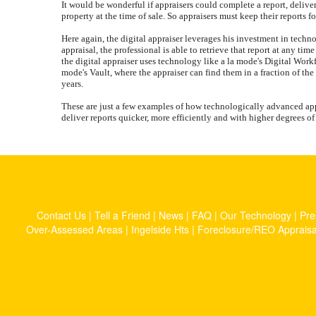
It would be wonderful if appraisers could complete a report, delive
property at the time of sale. So appraisers must keep their reports f
Here again, the digital appraiser leverages his investment in techn
appraisal, the professional is able to retrieve that report at any ti
the digital appraiser uses technology like a la mode's Digital Workfi
mode's Vault, where the appraiser can find them in a fraction of the
years.
These are just a few examples of how technologically advanced appr
deliver reports quicker, more efficiently and with higher degrees o
Contact Us
|
Tell a Friend
|
News
|
FAQ
|
Our Technology
|
Pre
Over-Assessed Areas
|
Ingelside Hts
|
Foreclosure/REO Appraisa