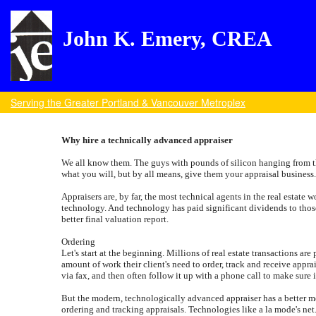
John K. Emery, CREA
Serving the Greater Portland & Vancouver Metroplex
Why hire a technically advanced appraiser
We all know them. The guys with pounds of silicon hanging from the
what you will, but by all means, give them your appraisal business
Appraisers are, by far, the most technical agents in the real estate 
technology. And technology has paid significant dividends to those
better final valuation report.
Ordering
Let's start at the beginning. Millions of real estate transactions a
amount of work their client's need to order, track and receive appr
via fax, and then often follow it up with a phone call to make sure 
But the modern, technologically advanced appraiser has a better meth
ordering and tracking appraisals. Technologies like a la mode's net.