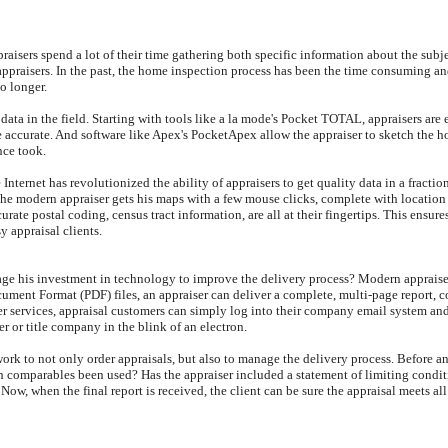
praisers spend a lot of their time gathering both specific information about the sub
praisers. In the past, the home inspection process has been the time consuming and d
No longer.
g data in the field. Starting with tools like a la mode's Pocket TOTAL, appraisers are
ccurate. And software like Apex's PocketApex allow the appraiser to sketch the hous
nce took.
e Internet has revolutionized the ability of appraisers to get quality data in a fract
the modern appraiser gets his maps with a few mouse clicks, complete with locatio
ate postal coding, census tract information, are all at their fingertips. This ensures
y appraisal clients.
rage his investment in technology to improve the delivery process? Modern appraise
ocument Format (PDF) files, an appraiser can deliver a complete, multi-page report,
ier services, appraisal customers can simply log into their company email system and
er or title company in the blink of an electron.
rk to not only order appraisals, but also to manage the delivery process. Before an
gh comparables been used? Has the appraiser included a statement of limiting condi
Now, when the final report is received, the client can be sure the appraisal meets all