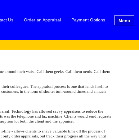
Menu
tact Us
Order an Appraisal
Payment Options
me around their waist. Call them geeks. Call them nerds. Call them
 their colleagues. The appraisal process is one that lends itself to
s customers, in the form of shorter turn-around times and a much
appraisal. Technology has allowed savvy appraisers to reduce the
ients was the telephone and fax machine. Clients would send requests
ruption for both the client and the appraiser.
-line - allows clients to shave valuable time off the process of
 only order appraisals, but track their progress all the way until