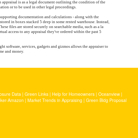
 appraisal is as a legal document outlining the condition of the
uation or to be used in other legal proceedings.
, supporting documentation and calculations - along with the
not stored in boxes stacked 5 deep in some rented warehouse. Instead,
These files are stored securely on searchable media, such as a la
rtual access to any appraisal they've ordered within the past 5
ght software, services, gadgets and gizmos allows the appraiser to
time and money.
osure Data
|
Green Links
|
Help for Homeowners
|
Oceanview
|
cker-Amazon
|
Market Trends in Appraising
|
Green Bldg Proposal