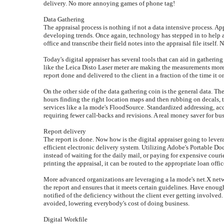
delivery. No more annoying games of phone tag!
Data Gathering
The appraisal process is nothing if not a data intensive process. Ap
developing trends. Once again, technology has stepped in to help ap
office and transcribe their field notes into the appraisal file itself. 
Today's digital appraiser has several tools that can aid in gatherin
like the Leica Disto Laser meter are making the measurements more a
report done and delivered to the client in a fraction of the time it o
On the other side of the data gathering coin is the general data. Th
hours finding the right location maps and then rubbing on decals, 
services like a la mode's FloodSource. Standardized addressing, accur
requiring fewer call-backs and revisions. A real money saver for bus
Report delivery
The report is done. Now how is the digital appraiser going to leve
efficient electronic delivery system. Utilizing Adobe's Portable D
instead of waiting for the daily mail, or paying for expensive cour
printing the appraisal, it can be routed to the appropriate loan offic
More advanced organizations are leveraging a la mode's net.X netwo
the report and ensures that it meets certain guidelines. Have enou
notified of the deficiency without the client ever getting involved. 
avoided, lowering everybody's cost of doing business.
Digital Workfile