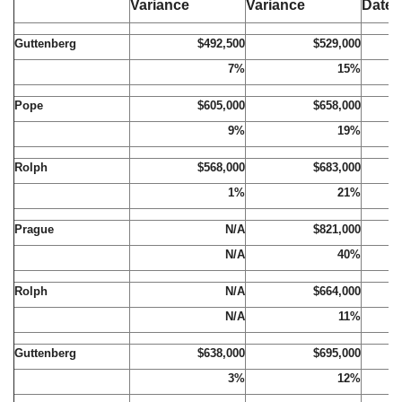
Variance
Variance
Date
Guttenberg
$492,500
$529,000
7%
15%
Pope
$605,000
$658,000
9%
19%
Rolph
$568,000
$683,000
1%
21%
Prague
N/A
$821,000
N/A
40%
Rolph
N/A
$664,000
N/A
11%
Guttenberg
$638,000
$695,000
3%
12%