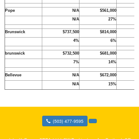
Pope
N/A
$561,000
$
N/A
27%
Brunswick
$737,500
$814,000
$
4%
6%
brunswick
$732,500
$681,000
$
7%
14%
Bellevue
N/A
$672,000
$
N/A
15%
(503) 477-9595