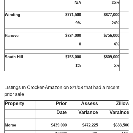
N/A
25%
Winding
$771,500
$877,000
9%
24%
Hanover
$724,000
$756,000
0
4%
South Hill
$763,000
$809,000
1%
5%
Listings in Crocker-Amazon on 8/1/08 that had a recent
prior sale
Property
Prior
Assess
Zillow
Date
Variance
Varaince
Morse
$439,000
$472,225
$633,500