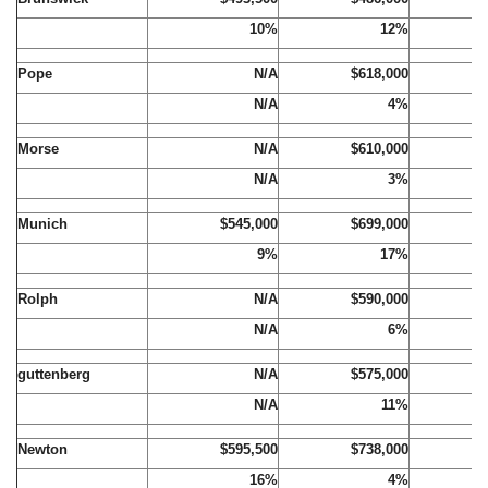
10%
12%
Pope
N/A
$618,000
$
N/A
4%
Morse
N/A
$610,000
$
N/A
3%
Munich
$545,000
$699,000
$
9%
17%
Rolph
N/A
$590,000
$
N/A
6%
guttenberg
N/A
$575,000
$
N/A
11%
Newton
$595,500
$738,000
$
16%
4%