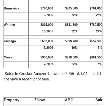
Brunswick
$790,000
$805,800
$761,000
6/2006
32%
25%
Whittier
$815,000
$831,300
$780,500
10/2005
32%
24%
Chicago
$685,000
$698,700
$657,500
6/2006
10%
3%
Cross
$900,000
$918,000
$861,500
7/2005
22%
15%
Sales in Crocker-Amazon between 1/1/08 - 8/1/08 that did
not have a recent prior sale.
Property
Zillow
ABC
Sale 