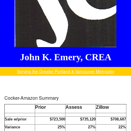
John K. Emery, CREA
Serving the Greater Portland & Vancouver Metroplex
Cocker-Amazon Summary
Prior
Assess
Zillow
A
Sale w/prior
$723,500
$735,120
$708,687
Variance
25%
27%
22%