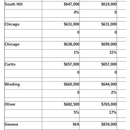
South Hill
$647,000
$619,000
4%
0
Chicago
$631,000
$631,000
0
0
Chicago
$638,000
$699,000
1%
11%
Curtis
$657,000
$657,000
0
0
Winding
$660,500
$644,000
0
2%
Oliver
$682,500
$765,000
5%
17%
Geneva
N/A
$834,000