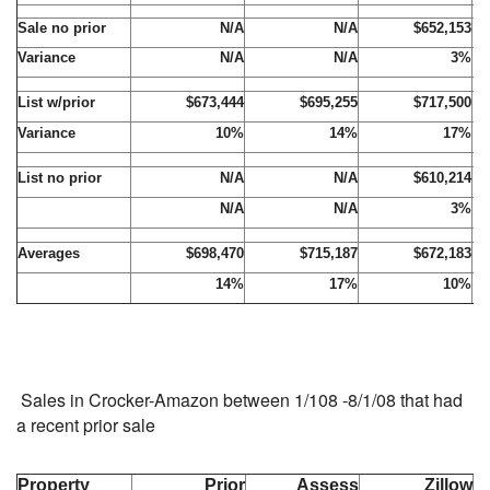
Sale no prior
N/A
N/A
$652,153
Variance
N/A
N/A
3%
List w/prior
$673,444
$695,255
$717,500
Variance
10%
14%
17%
List no prior
N/A
N/A
$610,214
N/A
N/A
3%
Averages
$698,470
$715,187
$672,183
14%
17%
10%
Sales in Crocker-Amazon between 1/108 -8/1/08 that had
a recent prior sale
Property
Prior
Assess
Zillow