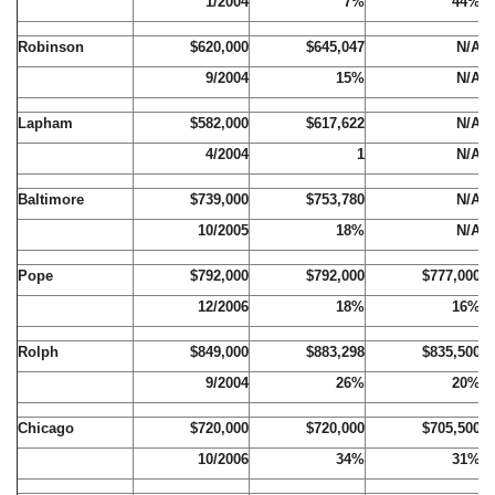
1/2004
7%
44%
Robinson
$620,000
$645,047
N/A
9/2004
15%
N/A
Lapham
$582,000
$617,622
N/A
4/2004
1
N/A
Baltimore
$739,000
$753,780
N/A
10/2005
18%
N/A
Pope
$792,000
$792,000
$777,000
12/2006
18%
16%
Rolph
$849,000
$883,298
$835,500
9/2004
26%
20%
Chicago
$720,000
$720,000
$705,500
10/2006
34%
31%