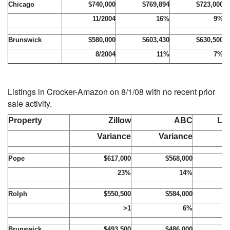
Chicago
$740,000
$769,894
$723,000
11/2004
16%
9%
Brunswick
$580,000
$603,430
$630,500
8/2004
11%
7%
Listings in Crocker-Amazon on 8/1/08 with no recent prior
sale activity.
Property
Zillow
ABC
Lis
Variance
Variance
Pope
$617,000
$568,000
$
23%
14%
Rolph
$550,500
$584,000
$
>1
6%
Brunswick
$493,500
$486,000
$