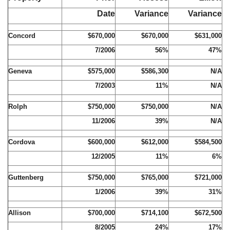
Date
Variance
Variance
Concord
$670,000
$670,000
$631,000
7/2006
56%
47%
Geneva
$575,000
$586,300
N/A
7/2003
11%
N/A
Rolph
$750,000
$750,000
N/A
11/2006
39%
N/A
Cordova
$600,000
$612,000
$584,500
12/2005
11%
6%
Guttenberg
$750,000
$765,000
$721,000
1/2006
39%
31%
Allison
$700,000
$714,100
$672,500
8/2005
24%
17%