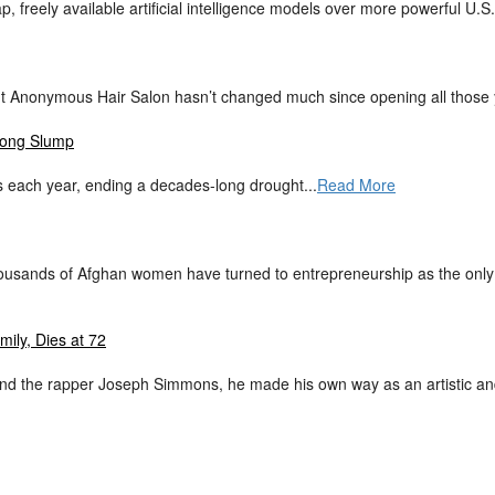
, freely available artificial intelligence models over more powerful U.S.
 But Anonymous Hair Salon hasn’t changed much since opening all those 
-Long Slump
 each year, ending a decades-long drought...
Read More
ousands of Afghan women have turned to entrepreneurship as the only p
ily, Dies at 72
d the rapper Joseph Simmons, he made his own way as an artistic and 