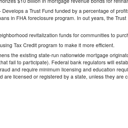
orizes $10 billion in mortgage revenue bonds for refin
 Develops a Trust Fund funded by a percentage of profits 
oans in FHA foreclosure program. In out years, the Trus
eighborhood revitalization funds for communities to pur
ing Tax Credit program to make it more efficient.
ens the existing state-run nationwide mortgage originato
at fail to participate). Federal bank regulators will estab
fraud and require minimum licensing and education requ
nd are licensed or registered by a state, unless they ar