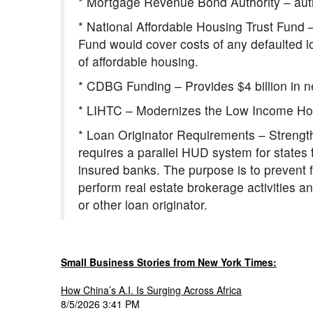
* Mortgage Revenue Bond Authority – auth
* National Affordable Housing Trust Fund –
Fund would cover costs of any defaulted l
of affordable housing.
* CDBG Funding – Provides $4 billion in n
* LIHTC – Modernizes the Low Income Hous
* Loan Originator Requirements – Strength
requires a parallel HUD system for states th
insured banks. The purpose is to prevent 
perform real estate brokerage activities a
or other loan originator.
Small Business Stories from New York Times:
How China’s A.I. Is Surging Across Africa
8/5/2026 3:41 PM