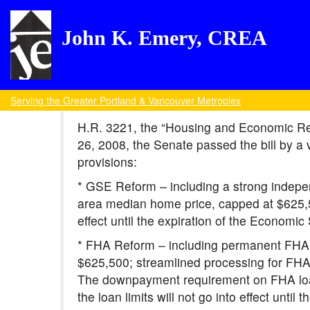
John K. Emery, CREA
Serving the Greater Portland & Vancouver Metroplex
H.R. 3221, the “Housing and Economic Rec
26, 2008, the Senate passed the bill by a v
provisions:
* GSE Reform – including a strong indepen
area median home price, capped at $625,500
effect until the expiration of the Economi
* FHA Reform – including permanent FHA l
$625,500; streamlined processing for FH
The downpayment requirement on FHA loans
the loan limits will not go into effect unti