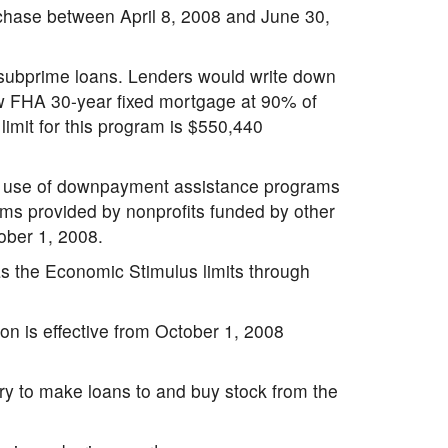
rchase between April 8, 2008 and June 30,
 subprime loans. Lenders would write down
ew FHA 30-year fixed mortgage at 90% of
imit for this program is $550,440
he use of downpayment assistance programs
rams provided by nonprofits funded by other
tober 1, 2008.
as the Economic Stimulus limits through
on is effective from October 1, 2008
ry to make loans to and buy stock from the