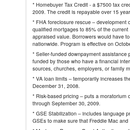
* Homebuyer Tax Credit - a $7500 tax cred
2009. The credit is repayable over 15 years 
* FHA foreclosure rescue – development o
qualified mortgages to 85% of the curren
appraised value. Borrowers would have to s
nationwide. Program is effective on Octob
* Seller-funded downpayment assistance p
funded by those who have a financial inter
sources, churches, employers, or family me
* VA loan limits – temporarily increases t
December 31, 2008.
* Risk-based pricing – puts a moratorium o
through September 30, 2009.
* GSE Stabilization – includes language p
GSEs to make sure that Freddie Mac and F