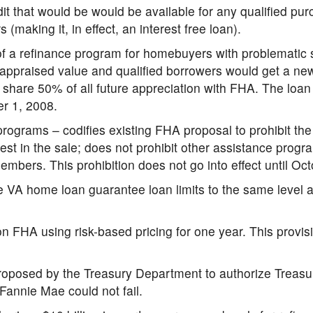
it that would be would be available for any qualified pu
(making it, in effect, an interest free loan).
f a refinance program for homebuyers with problematic
t appraised value and qualified borrowers would get a n
hare 50% of all future appreciation with FHA. The loan l
er 1, 2008.
rograms – codifies existing FHA proposal to prohibit t
est in the sale; does not prohibit other assistance prog
mbers. This prohibition does not go into effect until Oc
he VA home loan guarantee loan limits to the same level 
n FHA using risk-based pricing for one year. This provisi
roposed by the Treasury Department to authorize Treasu
annie Mae could not fail.