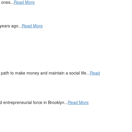
 ones...
Read More
years ago...
Read More
ath to make money and maintain a social life...
Read
entrepreneurial force in Brooklyn...
Read More