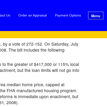
Menu
tact Us
Order an Appraisal
Payment Options
 by a vote of 272-152. On Saturday, July
08. The bill includes the following
 to the greater of $417,000 or 115% local
ment, but the loan limits will not go into
area median home price, capped at
o the FHA manufactured housing program.
reforms is immediate upon enactment, but
 31, 2008).