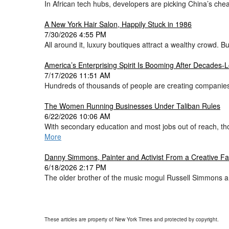
In African tech hubs, developers are picking China’s cheap
A New York Hair Salon, Happily Stuck in 1986
7/30/2026 4:55 PM
All around it, luxury boutiques attract a wealthy crowd.
America’s Enterprising Spirit Is Booming After Decades
7/17/2026 11:51 AM
Hundreds of thousands of people are creating companies
The Women Running Businesses Under Taliban Rules
6/22/2026 10:06 AM
With secondary education and most jobs out of reach, th
More
Danny Simmons, Painter and Activist From a Creative Fam
6/18/2026 2:17 PM
The older brother of the music mogul Russell Simmons an
These articles are property of New York Times and protected by copyright.