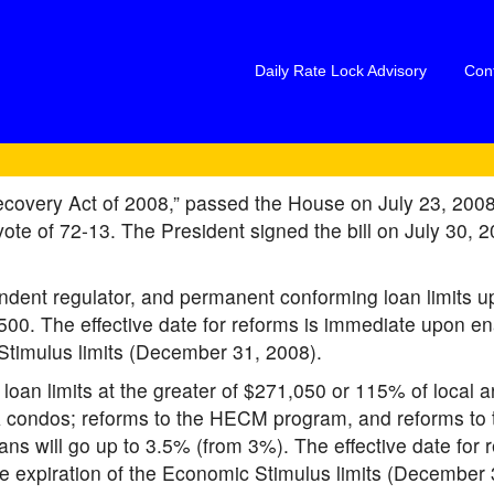
Daily Rate Lock Advisory
Con
overy Act of 2008,” passed the House on July 23, 2008,
ote of 72-13. The President signed the bill on July 30, 20
dent regulator, and permanent conforming loan limits up
. The effective date for reforms is immediate upon enact
c Stimulus limits (December 31, 2008).
oan limits at the greater of $271,050 or 115% of local 
A condos; reforms to the HECM program, and reforms t
 will go up to 3.5% (from 3%). The effective date for 
l the expiration of the Economic Stimulus limits (December