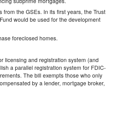
ancing subprime mortgages.
from the GSEs. In its first years, the Trust
t Fund would be used for the development
chase foreclosed homes.
r licensing and registration system (and
lish a parallel registration system for FDIC-
irements. The bill exempts those who only
e compensated by a lender, mortgage broker,